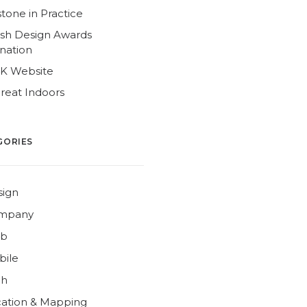
tone in Practice
ish Design Awards
nation
4K Website
reat Indoors
GORIES
sign
mpany
b
bile
ch
ation & Mapping