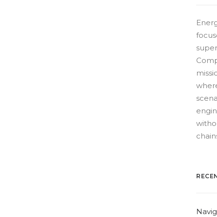
Energ
focus
super
Compe
missio
where
scena
engin
witho
chain
RECE
Navig