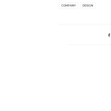
COMPANY
DESIGN