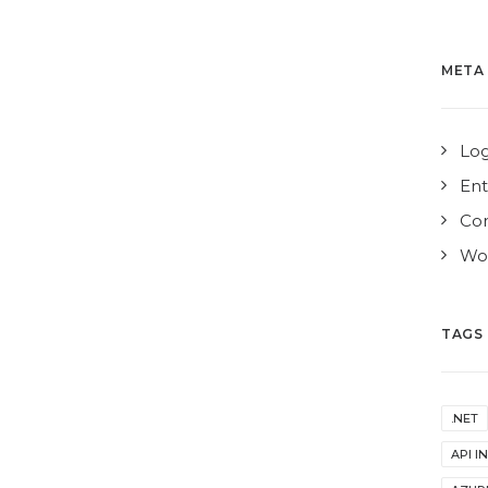
META
Log
Ent
Co
Wor
TAGS
.NET
API I