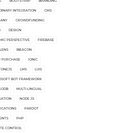
E
BOOTSTRAP
BRANDING
DINARY INTEGRATION
CMS
ANY
CROWDFUNDING
I
DESIGN
MIC PERSPECTIVE
FIREBASE
LENS
IBEACON
P PURCHASE
IONIC
TONEJS
LMS
LUIS
OSOFT BOT FRAMEWORK
GODB
MULTI-LINGUAL
GATION
NODE.JS
FICATIONS
PARDOT
ENTS
PHP
TE CONTROL