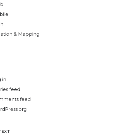
b
bile
ch
ation & Mapping
 in
ries feed
mments feed
dPress.org
TEXT