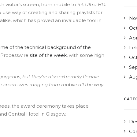
h visitor’s screen, from mobile to 4K
Ultra HD
.
 use way of creating and sharing playlists for
No
 alike, which has proved an invaluable tool in
Oct
Apr
ome of the technical background of the
Feb
 Processwire
site of the week
, with some high
Oct
Se
 gorgeous, but they’re also extremely flexible –
Aug
th screen sizes ranging from mobile all the way
CATE
minees, the award ceremony takes place
and Central Hotel in Glasgow.
De
Co