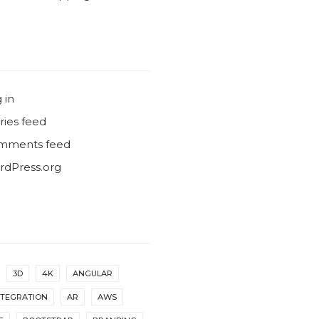
 in
ries feed
mments feed
dPress.org
3D
4K
ANGULAR
NTEGRATION
AR
AWS