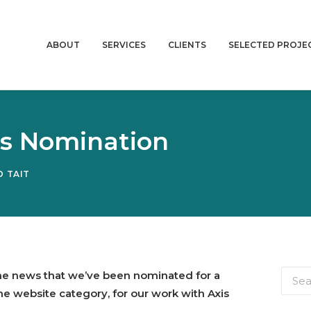
ABOUT
SERVICES
CLIENTS
SELECTED PROJE
ds Nomination
 TAIT
the news that we’ve been nominated for a
he website category, for our work with Axis