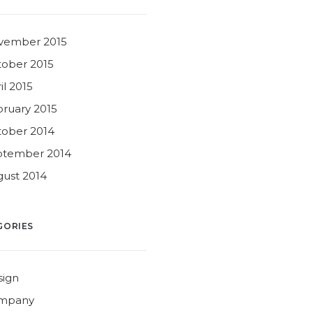
vember 2015
ober 2015
il 2015
ruary 2015
ober 2014
ptember 2014
ust 2014
GORIES
sign
mpany