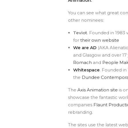
Animation.
You can see what great co
other nominees:
Teviot
. Founded in 1983 
for
their own website
We are AD
(AKA Alienatio
and Glasgow and over 17 y
Romach
and
People Mak
Whitespace
. Founded in 
the
Dundee Contemporar
The
Axis Animation site
is o
showcase the fantastic work
companies
Flaunt Producti
rebranding.
The sites use the latest web