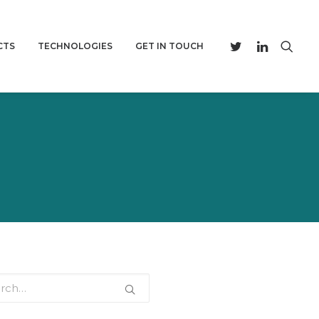
CTS
TECHNOLOGIES
GET IN TOUCH