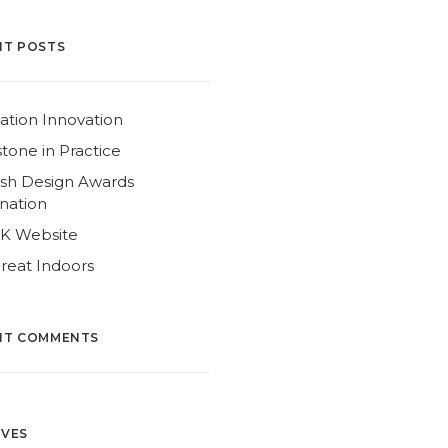
NT POSTS
ation Innovation
tone in Practice
ish Design Awards
nation
4K Website
reat Indoors
NT COMMENTS
IVES