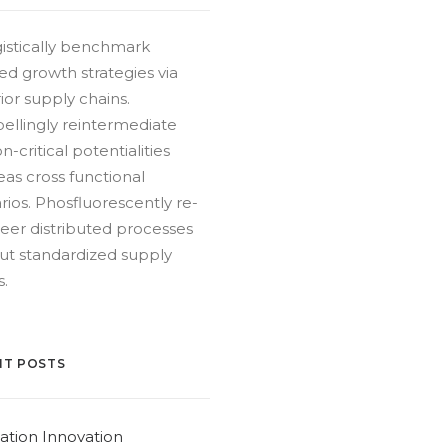
istically benchmark
ed growth strategies via
ior supply chains.
llingly reintermediate
n-critical potentialities
as cross functional
rios. Phosfluorescently re-
eer distributed processes
ut standardized supply
s.
NT POSTS
ation Innovation