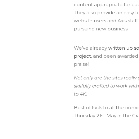
content appropriate for eac
They also provide an easy to
website users and Axis staff
pursuing new business.
We’ve already
written up s
project
, and been awarded
praise!
Not only are the sites really
skilfully crafted to work wi
to 4K.
Best of luck to all the no
Thursday 21st May in the Gr