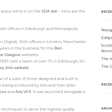
mpany we’re in on the
SDA site
– here are the
RECE
with offices in Edinburgh and Minneapolis,
Navig
Eddys
n Digital). With offices in London, Manchester
Scott
ears in the business, for the
Ben
Nomi
e Glasgow
websites.
The 
1997, with a team of over 70 in Edinburgh, for
The G
y Arts website
.
ne of a suite of three designed and built to
RECE
 being produced by Axis and their sister
ons
and
Axis VFX
. It was launched alongside a
ARCH
 techniques to serve the highest quality