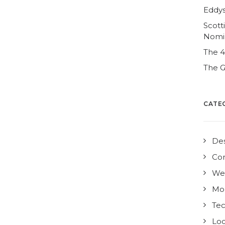
Eddys
Scott
Nomi
The 
The G
CATE
De
Co
We
Mo
Te
Loc