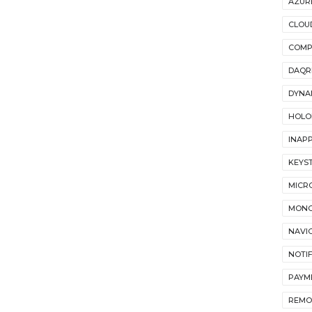
AZUR
CLOU
COMP
DAQR
DYNA
HOLO
INAP
KEYS
MICR
MON
NAVI
NOTI
PAYM
REMO