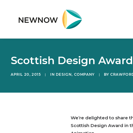
Scottish Design Awar
APRIL 20, 2015
|
IN
DESIGN
,
COMPANY
|
BY
CRAWFORD
We’re delighted to share 
Scottish Design Award in t