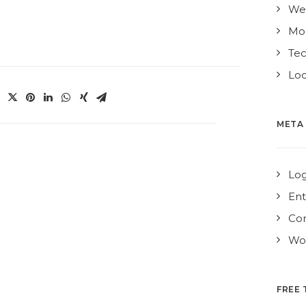
We
Mo
Te
Loc
META
Log
Ent
Co
Wor
FREE 