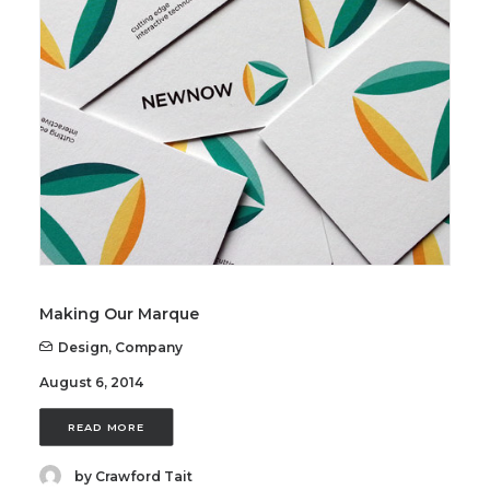
Making Our Marque
Design
,
Company
August 6, 2014
READ MORE
by Crawford Tait