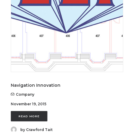
SEARCH
Navigation Innovation
Company
November 19, 2015
READ MORE
by Crawford Tait