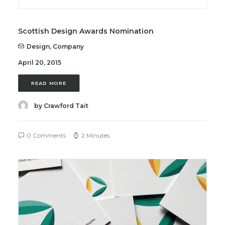
Scottish Design Awards Nomination
Design
,
Company
April 20, 2015
READ MORE
by Crawford Tait
0 Comments
2 Minutes