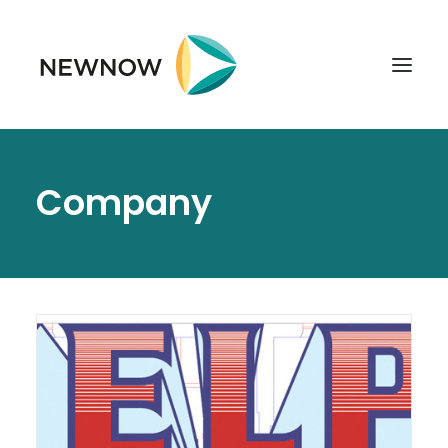
ABOUT
Company
SERVICES
CLIENTS
SELECTED PROJECTS
TECHNOLOGIES
GET IN TOUCH