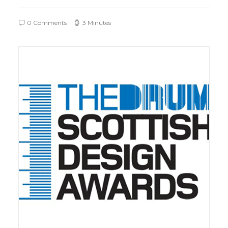
0 Comments
3 Minutes