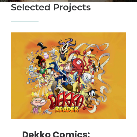
SEARCH
Selected Projects
Dekko Comics: