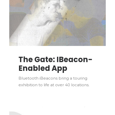
The Gate: IBeacon-
Enabled App
Bluetooth iBeacons bring a touring
exhibition to life at over 40 locations.