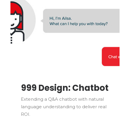
999 Design: Chatbot
Extending a Q&A chatbot with natural
language understanding to deliver real
ROI.