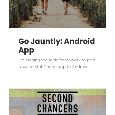
Go Jauntly: Android
App
Leveraging the Ionic framework to port
a successful iPhone app to Android.