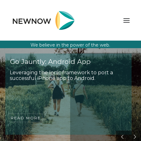
We believe in the power of the web.
ABOUT
Go Jauntly: Android App
SERVICES
Leveraging the Ionic framework to port a
successful iPhone app to Android.
CLIENTS
SELECTED PROJECTS
TECHNOLOGIES
GET IN TOUCH
READ MORE