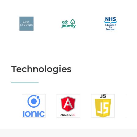
Technologies