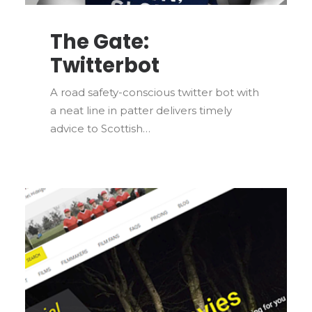
The Gate:
Twitterbot
A road safety-conscious twitter bot with
a neat line in patter delivers timely
advice to Scottish…