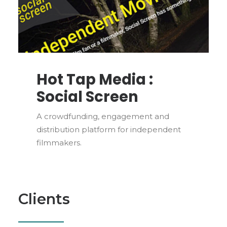
Hot Tap Media :
Social Screen
A crowdfunding, engagement and
distribution platform for independent
filmmakers.
Clients