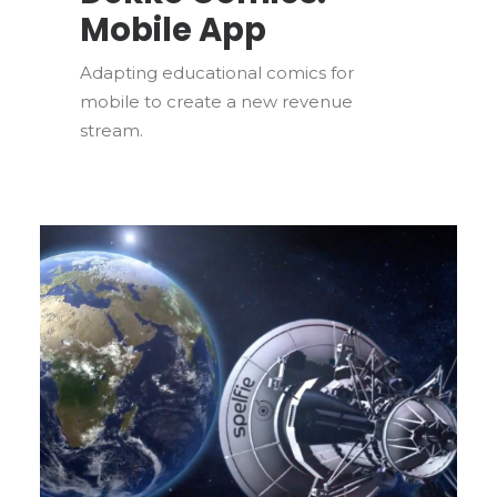
Mobile App
Adapting educational comics for
mobile to create a new revenue
stream.