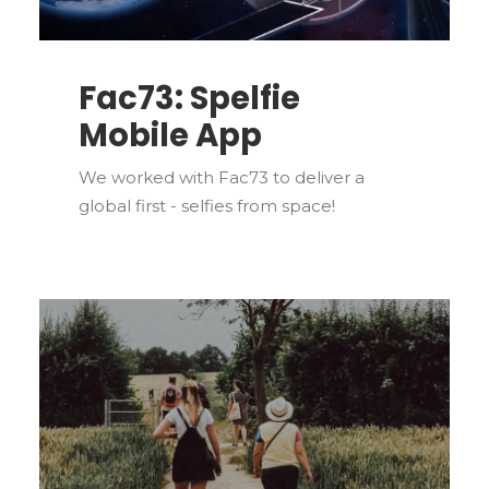
Fac73: Spelfie
Mobile App
We worked with Fac73 to deliver a
global first - selfies from space!