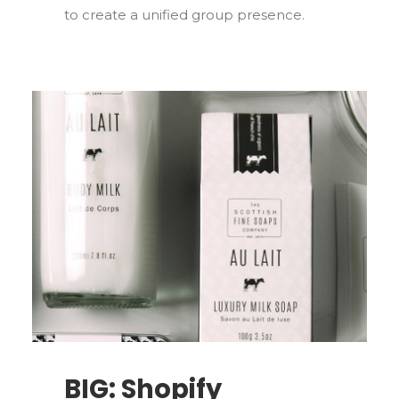
to create a unified group presence.
BIG: Shopify