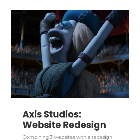
Axis Studios:
Website Redesign
Combining 3 websites with a redesign