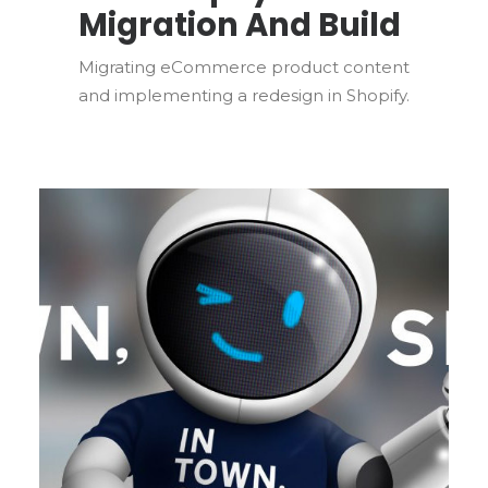
Migration And Build
Migrating eCommerce product content
and implementing a redesign in Shopify.