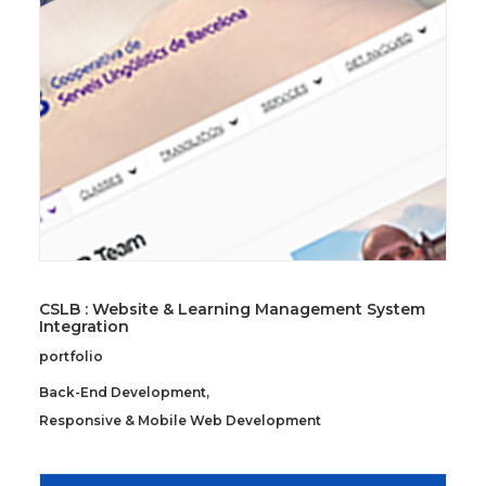
SEARCH
CSLB : Website & Learning Management System
Integration
portfolio
Back-End Development
,
Responsive & Mobile Web Development