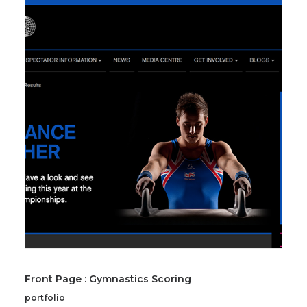
Front Page : Gymnastics Scoring
portfolio