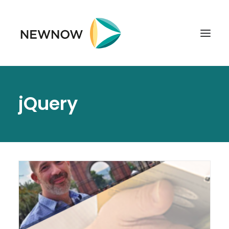
ABOUT
jQuery
SERVICES
CLIENTS
SELECTED PROJECTS
TECHNOLOGIES
GET IN TOUCH