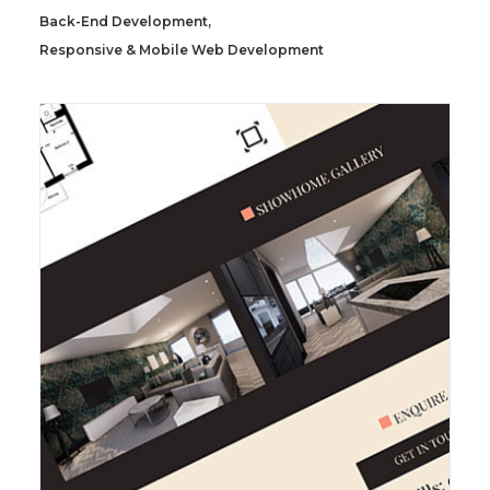
Back-End Development
,
Responsive & Mobile Web Development