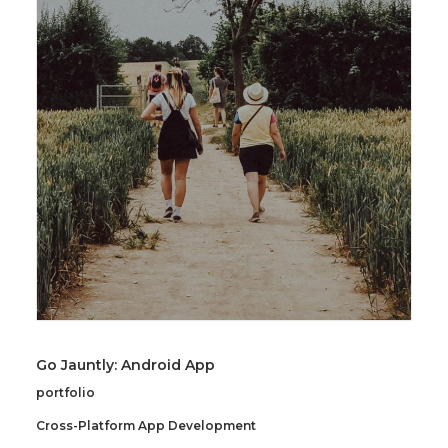
Go Jauntly: Android App
portfolio
Cross-Platform App Development