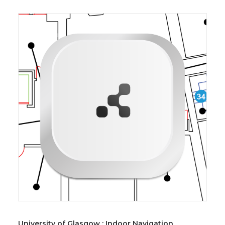
University of Glasgow : Indoor Navigation