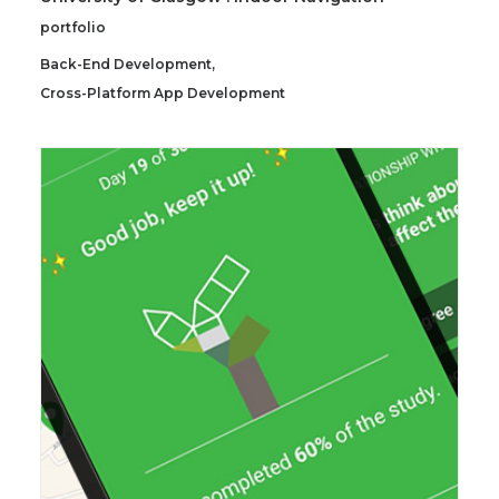
portfolio
Back-End Development
,
Cross-Platform App Development