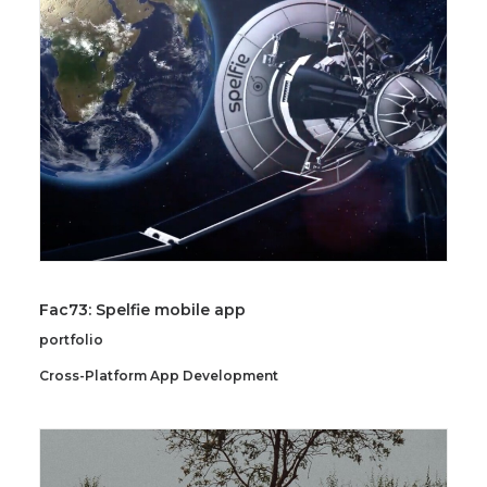
SEARCH
Fac73: Spelfie mobile app
portfolio
Cross-Platform App Development