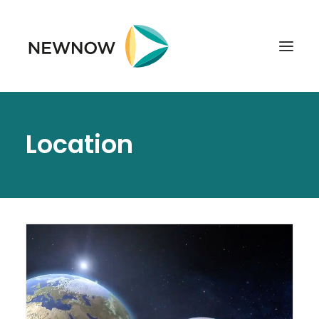
ABOUT
Location
SERVICES
CLIENTS
SELECTED PROJECTS
TECHNOLOGIES
GET IN TOUCH