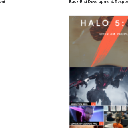
ent
,
Back-End Development
,
Respon