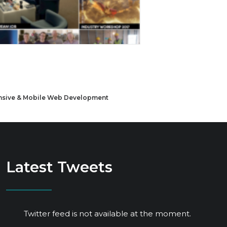
sive & Mobile Web Development
Latest Tweets
Twitter feed is not available at the moment.