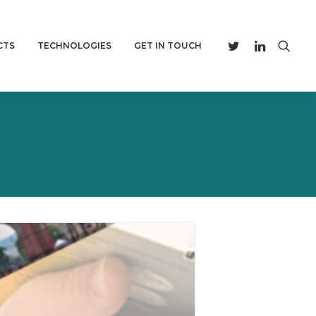
CTS
TECHNOLOGIES
GET IN TOUCH