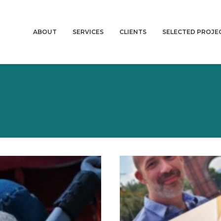
ABOUT
SERVICES
CLIENTS
SELECTED PROJE