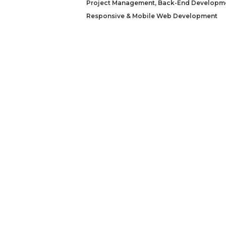
Project Management
,
Back-End Developm
Responsive & Mobile Web Development