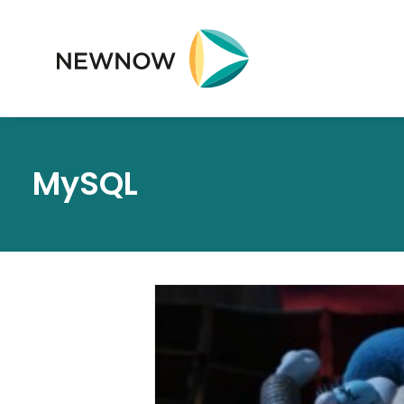
MySQL