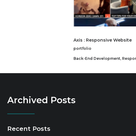
Axis : Responsive Website
portfolio
Back-End Development
,
Respon
Archived Posts
Recent Posts