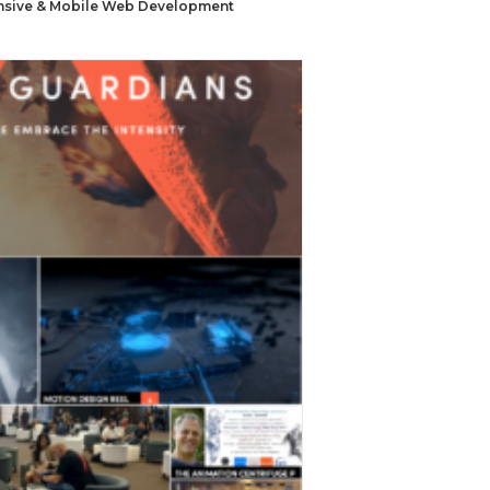
sive & Mobile Web Development