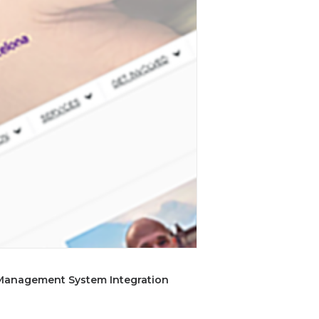
 Management System Integration