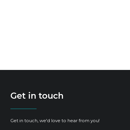
Get in touch
Get in touch, we'd love to hear from you!