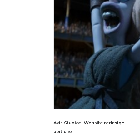
Axis Studios: Website redesign
portfolio