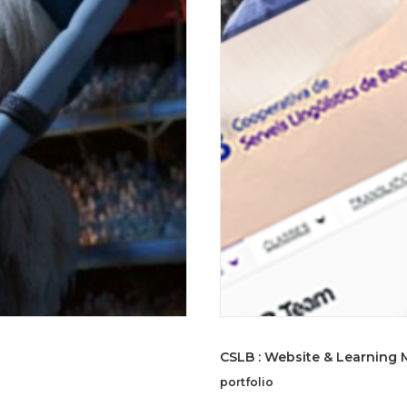
CSLB : Website & Learning
portfolio