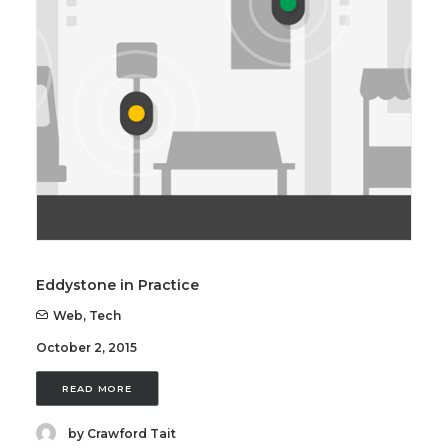
SEARCH
Eddystone in Practice
Web
,
Tech
October 2, 2015
READ MORE
by Crawford Tait