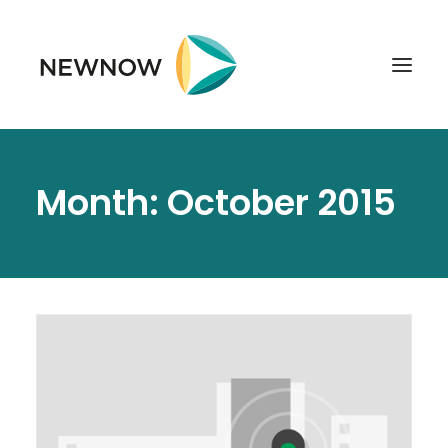
ABOUT
Month: October 2015
SERVICES
CLIENTS
SELECTED PROJECTS
TECHNOLOGIES
GET IN TOUCH