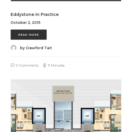
Eddystone in Practice
October 2, 2015
READ MORE
by Crawford Tait
0 Comments
11 Minutes