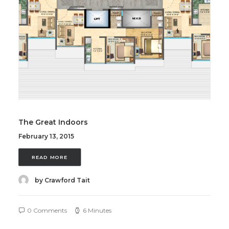
The Great Indoors
February 13, 2015
READ MORE
by Crawford Tait
0 Comments
6 Minutes