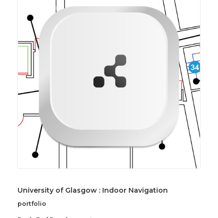
University of Glasgow : Indoor Navigation
portfolio