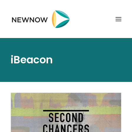
ABOUT
iBeacon
SERVICES
CLIENTS
SELECTED PROJECTS
TECHNOLOGIES
GET IN TOUCH