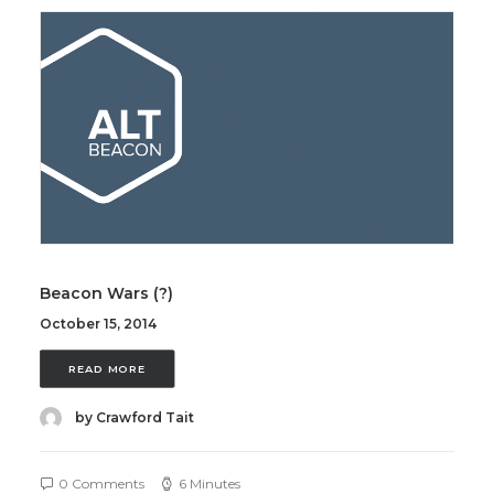
Beacon Wars (?)
October 15, 2014
READ MORE
by Crawford Tait
0 Comments
6 Minutes