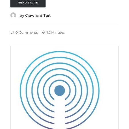
READ MORE
by Crawford Tait
0 Comments
10 Minutes