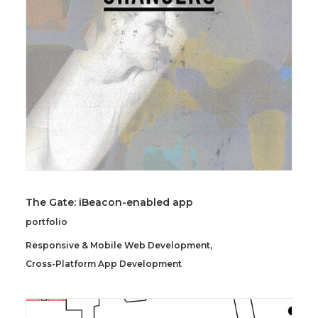
SEARCH
The Gate: iBeacon-enabled app
portfolio
Responsive & Mobile Web Development
,
Cross-Platform App Development