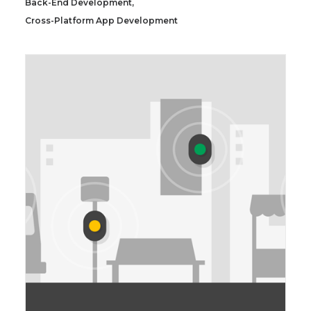
Back-End Development
,
Cross-Platform App Development