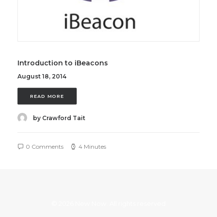
Introduction to iBeacons
August 18, 2014
READ MORE
by Crawford Tait
0 Comments
4 Minutes
© 2026 New Now. All rights reserved