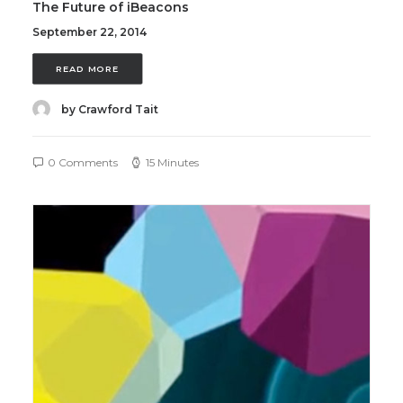
The Future of iBeacons
September 22, 2014
READ MORE
by Crawford Tait
0 Comments
15 Minutes