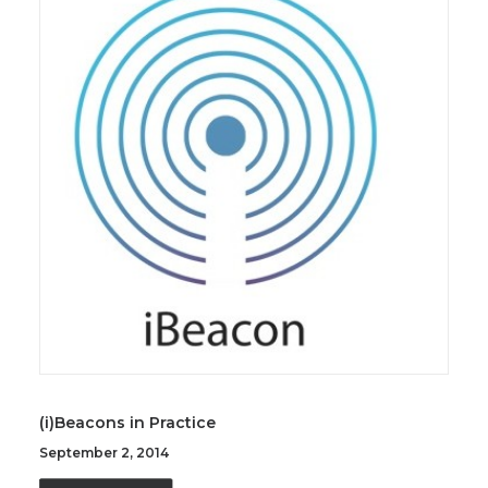
(i)Beacons in Practice
September 2, 2014