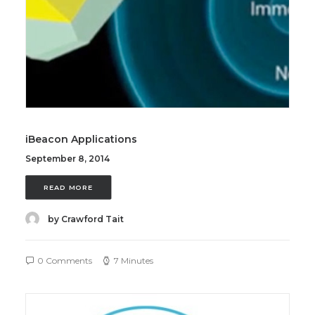
iBeacon Applications
September 8, 2014
READ MORE
by Crawford Tait
0 Comments
7 Minutes