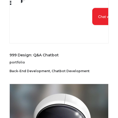
999 Design: Q&A Chatbot
portfolio
Back-End Development
,
Chatbot Development