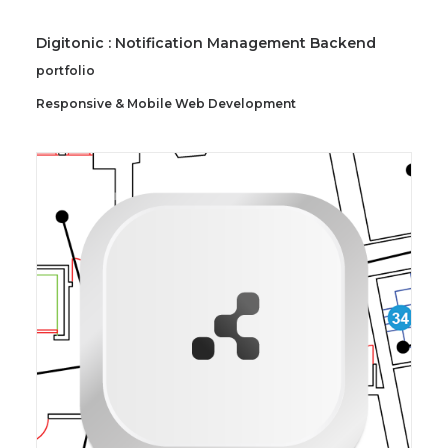
Digitonic : Notification Management Backend
portfolio
Responsive & Mobile Web Development