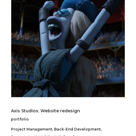
Axis Studios: Website redesign
portfolio
Project Management
,
Back-End Development
,