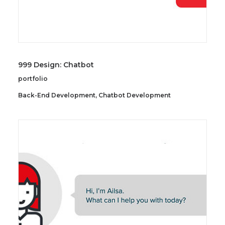
999 Design: Chatbot
portfolio
Back-End Development
,
Chatbot Development