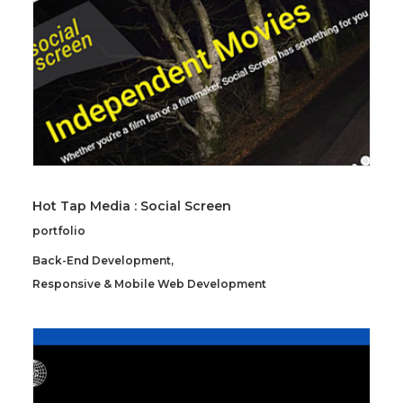
Hot Tap Media : Social Screen
portfolio
Back-End Development
,
Responsive & Mobile Web Development