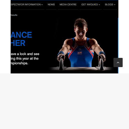
Front Page : Gymnastics Scoring
portfolio
Back-End Development
,
Responsive & Mobile Web Development