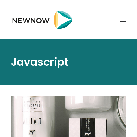
ABOUT
Javascript
SERVICES
CLIENTS
SELECTED PROJECTS
TECHNOLOGIES
GET IN TOUCH