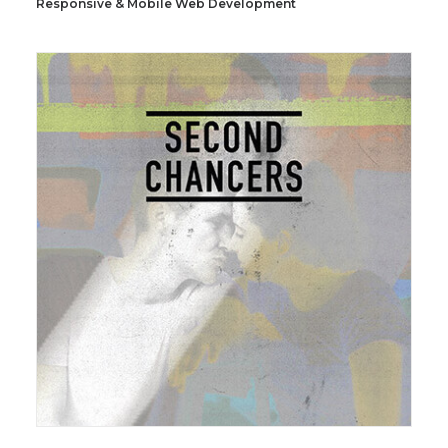
Responsive & Mobile Web Development