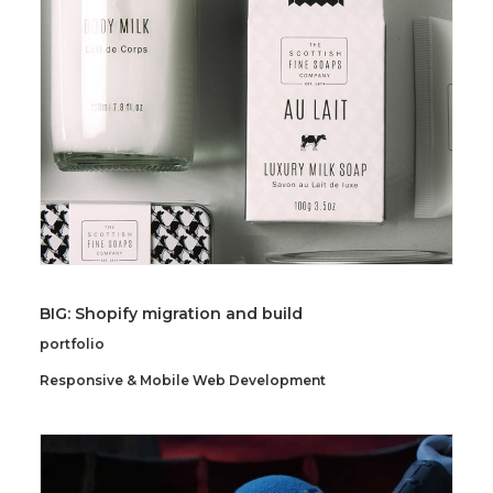
SEARCH
BIG: Shopify migration and build
portfolio
Responsive & Mobile Web Development