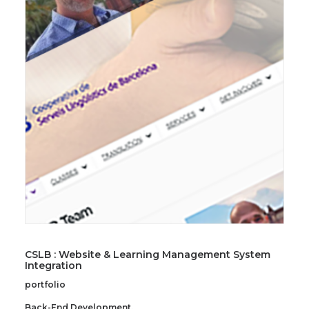
CSLB : Website & Learning Management System
Integration
portfolio
Back-End Development
,