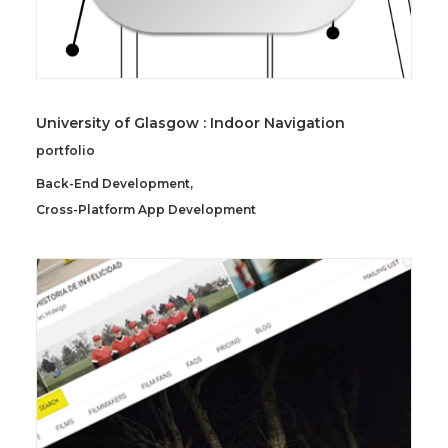
University of Glasgow : Indoor Navigation
portfolio
Back-End Development
,
Cross-Platform App Development