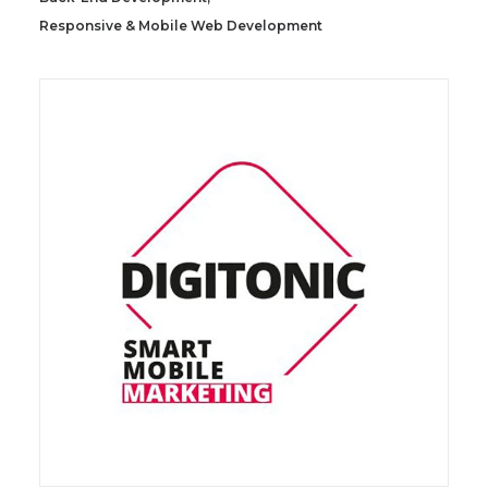
Responsive & Mobile Web Development