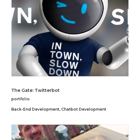
The Gate: Twitterbot
portfolio
Back-End Development
,
Chatbot Development