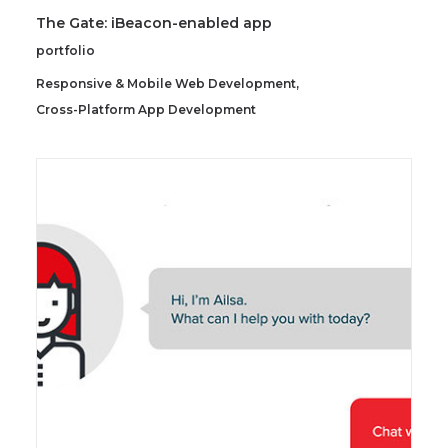
The Gate: iBeacon-enabled app
portfolio
Responsive & Mobile Web Development
,
Cross-Platform App Development