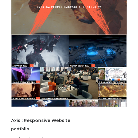
Axis : Responsive Website
portfolio