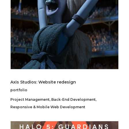
SEARCH
Axis Studios: Website redesign
portfolio
Project Management
,
Back-End Development
,
Responsive & Mobile Web Development