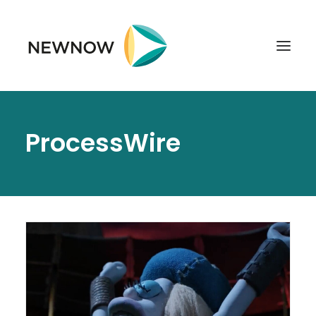
ABOUT
ProcessWire
SERVICES
CLIENTS
SELECTED PROJECTS
TECHNOLOGIES
GET IN TOUCH