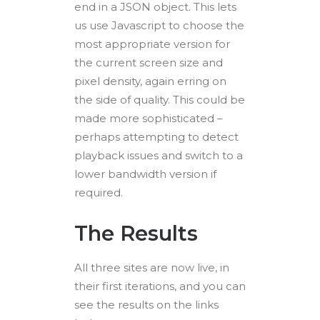
end in a JSON object. This lets
us use Javascript to choose the
most appropriate version for
the current screen size and
pixel density, again erring on
the side of quality. This could be
made more sophisticated –
perhaps attempting to detect
playback issues and switch to a
lower bandwidth version if
required.
The Results
All three sites are now live, in
their first iterations, and you can
see the results on the links