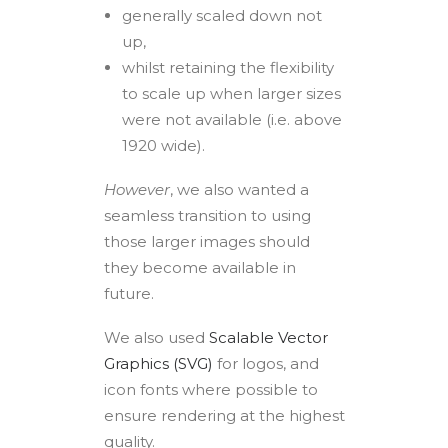
generally scaled down not
up,
whilst retaining the flexibility
to scale up when larger sizes
were not available (i.e. above
1920 wide).
However
, we also wanted a
seamless transition to using
those larger images should
they become available in
future.
We also used
Scalable Vector
Graphics (SVG)
for logos, and
icon fonts where possible to
ensure rendering at the highest
quality.