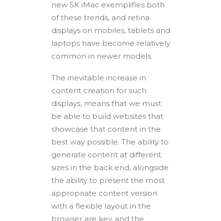
new 5K iMac exemplifies both
of these trends, and retina
displays on mobiles, tablets and
laptops have become relatively
common in newer models.
The inevitable increase in
content creation for such
displays, means that we must
be able to build websites that
showcase that content in the
best way possible. The ability to
generate content at different
sizes in the back end, alongside
the ability to present the most
appropriate content version
with a flexible layout in the
browser are key, and the