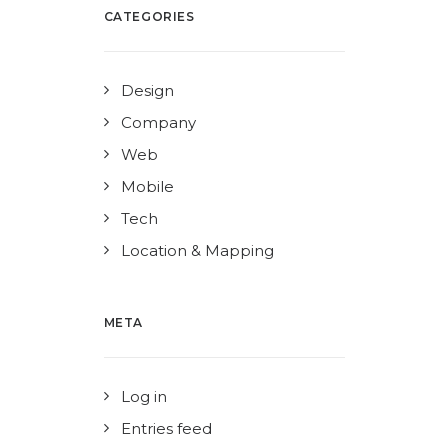
CATEGORIES
Design
Company
Web
Mobile
Tech
Location & Mapping
META
Log in
Entries feed