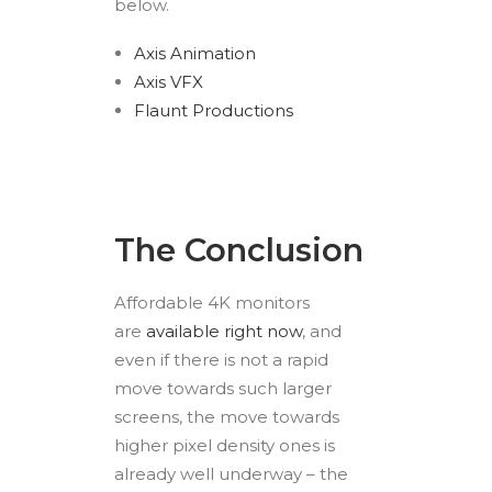
below.
Axis Animation
Axis VFX
Flaunt Productions
The Conclusion
Affordable 4K monitors
are
available right now
, and
even if there is not a rapid
move towards such larger
screens, the move towards
higher pixel density ones is
already well underway – the