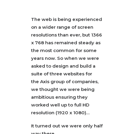
SEARCH
The web is being experienced
on a wider range of screen
resolutions than ever, but 1366
x 768 has remained steady as
the most common for some
years now. So when we were
asked to design and build a
suite of three websites for
the
Axis
group of companies,
we thought we were being
ambitious ensuring they
worked well up to full HD
resolution (1920 x 1080)…
It turned out we were only half
way there.