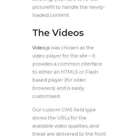
picturefill to handle the newly-
loaded content.
The Videos
Video.js
was chosen as the
video player for the site – it
provides a common interface
to either an HTML5 or Flash-
based player (for older
browsers) and is easily
customised.
Our custom CMS field type
stores the URLs for the
available video qualities, and
these are delivered to the front