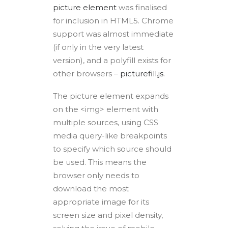
picture element
was finalised
for inclusion in HTML5. Chrome
support was almost immediate
(if only in the very latest
version), and a polyfill exists for
other browsers –
picturefill.js
.
The picture element expands
on the <img> element with
multiple sources, using CSS
media query-like breakpoints
to specify which source should
be used. This means the
browser only needs to
download the most
appropriate image for its
screen size and pixel density,