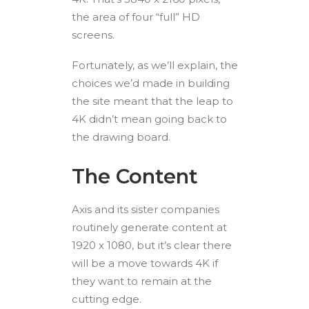
the area of four “full” HD
screens.
Fortunately, as we’ll explain, the
choices we’d made in building
the site meant that the leap to
4K didn’t mean going back to
the drawing board.
The Content
Axis and its sister companies
routinely generate content at
1920 x 1080, but it’s clear there
will be a move towards 4K if
they want to remain at the
cutting edge.