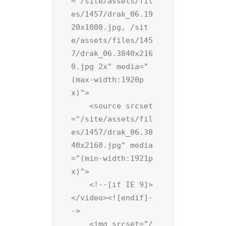
="/site/assets/fil
es/1457/drak_06.19
20x1080.jpg, /sit
e/assets/files/145
7/drak_06.3840x216
0.jpg 2x" media="
(max-width:1920p
x)">

    <source srcset
="/site/assets/fil
es/1457/drak_06.38
40x2160.jpg" media
="(min-width:1921p
x)">

    <!--[if IE 9]>
</video><![endif]-
->

    <img srcset="/