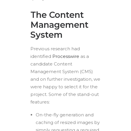
The Content
Management
System
Previous research had
identified
Processwire
as a
candidate Content
Management System (CMS)
and on further investigation, we
were happy to select it for the
project. Some of the stand-out
features:
On-the-fly generation and
caching of resized images by
simply requesting a required