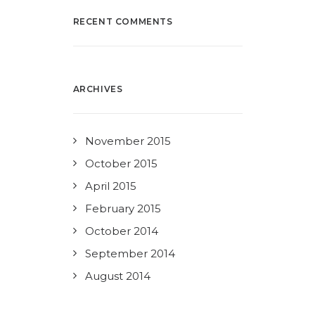
RECENT COMMENTS
ARCHIVES
November 2015
October 2015
April 2015
February 2015
October 2014
September 2014
August 2014