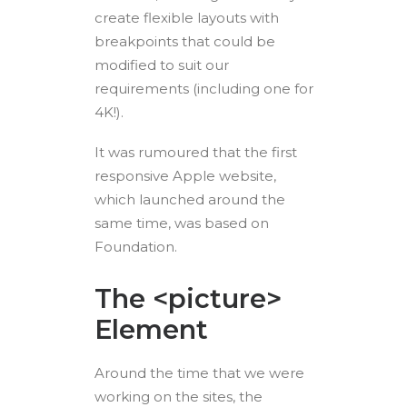
create flexible layouts with
breakpoints that could be
modified to suit our
requirements (including one for
4K!).
It was rumoured that the first
responsive Apple website,
which launched around the
same time, was based on
Foundation.
The <picture>
Element
Around the time that we were
working on the sites, the