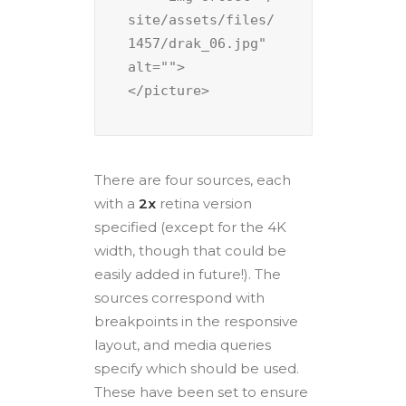
site/assets/files/
1457/drak_06.jpg" 
alt="">

There are four sources, each
with a
2x
retina version
specified (except for the 4K
width, though that could be
easily added in future!). The
sources correspond with
breakpoints in the responsive
layout, and media queries
specify which should be used.
These have been set to ensure