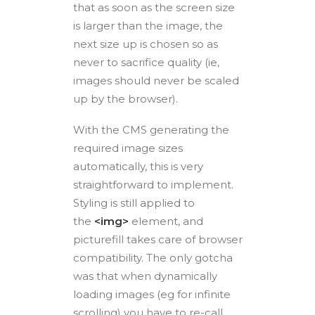
that as soon as the screen size
is larger than the image, the
next size up is chosen so as
never to sacrifice quality (ie,
images should never be scaled
up by the browser).
With the CMS generating the
required image sizes
automatically, this is very
straightforward to implement.
Styling is still applied to
the
<img>
element, and
picturefill takes care of browser
compatibility. The only gotcha
was that when dynamically
loading images (eg for infinite
scrolling) you have to re-call