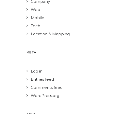
Company
Web
Mobile
Tech
Location & Mapping
META
Log in
Entries feed
Comments feed
WordPress.org
TAGS