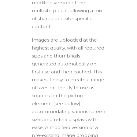
modified version of the
multisite plugin, allowing a mix
of shared and site-specific
content.
Images are uploaded at the
highest quality, with all required
sizes and thumbnails
generated automatically on
first use and then cached. This
makes it easy to create a range
of sizes on-the-fly to use as
sources for the picture
element (see below),
accommodating various screen
sizes and retina displays with
ease. A modified version of a
pre-existing image cropping