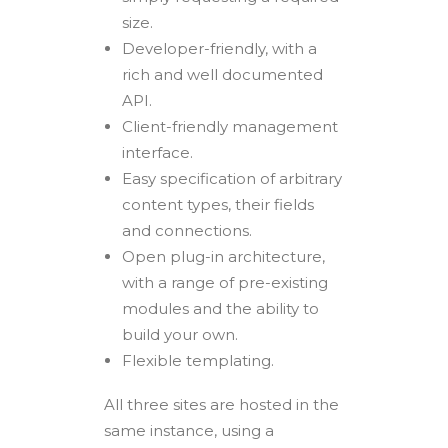
size.
Developer-friendly, with a
rich and well documented
API.
Client-friendly management
interface.
Easy specification of arbitrary
content types, their fields
and connections.
Open plug-in architecture,
with a range of pre-existing
modules and the ability to
build your own.
Flexible templating.
All three sites are hosted in the
same instance, using a