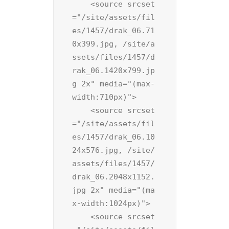
    <source srcset
="/site/assets/fil
es/1457/drak_06.71
0x399.jpg, /site/a
ssets/files/1457/d
rak_06.1420x799.jp
g 2x" media="(max-
width:710px)">

    <source srcset
="/site/assets/fil
es/1457/drak_06.10
24x576.jpg, /site/
assets/files/1457/
drak_06.2048x1152.
jpg 2x" media="(ma
x-width:1024px)">

    <source srcset