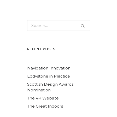
RECENT POSTS
Navigation Innovation
Eddystone in Practice
Scottish Design Awards
Nomination
The 4K Website
The Great Indoors