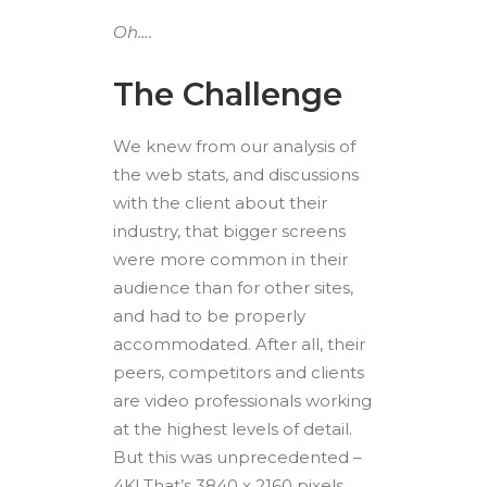
Oh….
The Challenge
We knew from our analysis of
the web stats, and discussions
with the client about their
industry, that bigger screens
were more common in their
audience than for other sites,
and had to be properly
accommodated. After all, their
peers, competitors and clients
are video professionals working
at the highest levels of detail.
But this was unprecedented –
4K! That’s 3840 x 2160 pixels,