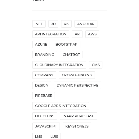
.NET
3D
4K
ANGULAR
API INTEGRATION
AR
AWS
AZURE
BOOTSTRAP
BRANDING
CHATBOT
CLOUDINARY INTEGRATION
CMS
COMPANY
CROWDFUNDING
DESIGN
DYNAMIC PERSPECTIVE
FIREBASE
GOOGLE APPS INTEGRATION
HOLOLENS
INAPP PURCHASE
JAVASCRIPT
KEYSTONEJS
LMS
LUIS