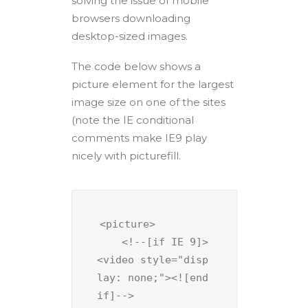
solving the issue of mobile
browsers downloading
desktop-sized images.
The code below shows a
picture element for the largest
image size on one of the sites
(note the IE conditional
comments make IE9 play
nicely with picturefill.
<picture>

    <!--[if IE 9]>
<video style="disp
lay: none;"><![end
if]-->
