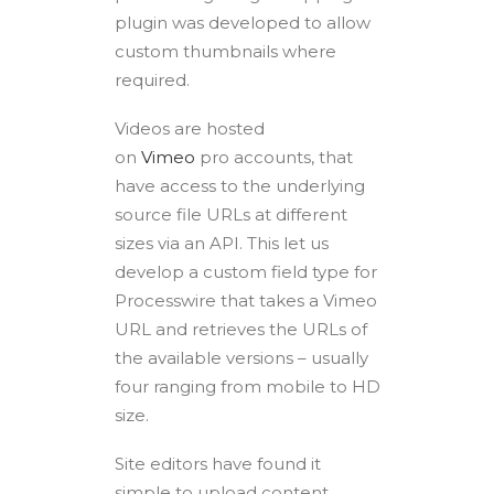
plugin was developed to allow
custom thumbnails where
required.
Videos are hosted
on
Vimeo
pro accounts, that
have access to the underlying
source file URLs at different
sizes via an API. This let us
develop a custom field type for
Processwire that takes a Vimeo
URL and retrieves the URLs of
the available versions – usually
four ranging from mobile to HD
size.
Site editors have found it
simple to upload content