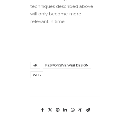
techniques described above
will only become more
relevant in time.
4K
RESPONSIVE WEB DESIGN
WEB