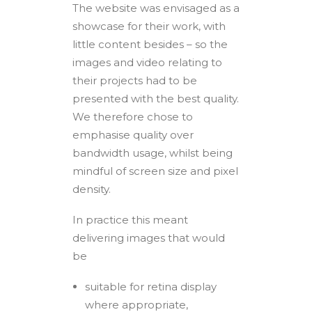
The website was envisaged as a
showcase for their work, with
little content besides – so the
images and video relating to
their projects had to be
presented with the best quality.
We therefore chose to
emphasise quality over
bandwidth usage, whilst being
mindful of screen size and pixel
density.
In practice this meant
delivering images that would
be
suitable for retina display
where appropriate,