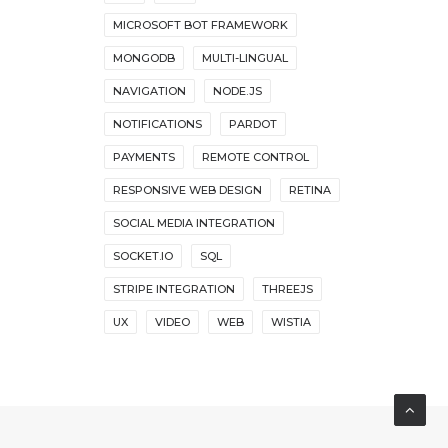
MICROSOFT BOT FRAMEWORK
MONGODB
MULTI-LINGUAL
NAVIGATION
NODE.JS
NOTIFICATIONS
PARDOT
PAYMENTS
REMOTE CONTROL
RESPONSIVE WEB DESIGN
RETINA
SOCIAL MEDIA INTEGRATION
SOCKET.IO
SQL
STRIPE INTEGRATION
THREEJS
UX
VIDEO
WEB
WISTIA