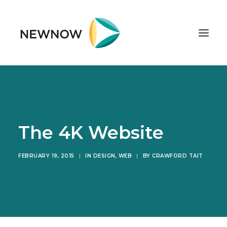
ABOUT
SERVICES
CLIENTS
The 4K Website
SELECTED PROJECTS
FEBRUARY 19, 2015
|
IN
DESIGN
,
WEB
|
BY
CRAWFORD TAIT
TECHNOLOGIES
GET IN TOUCH