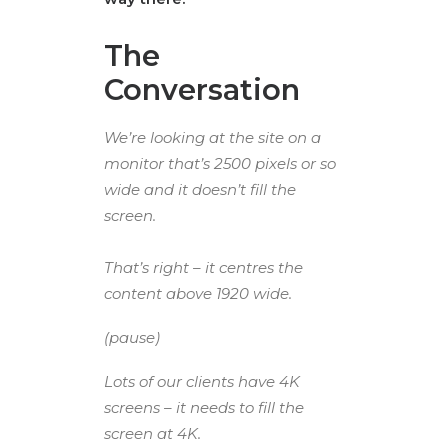
The
Conversation
We’re looking at the site on a
monitor that’s 2500 pixels or so
wide and it doesn’t fill the
screen.
That’s right – it centres the
content above 1920 wide.
(pause)
Lots of our clients have 4K
screens – it needs to fill the
screen at 4K.