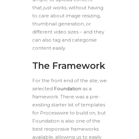
that
just works
, without having
to care about image resizing,
thumbnail generation, or
different video sizes – and they
can also tag and categorise
content easily.
The Framework
For the front end of the site, we
selected
Foundation
as a
framework. There was a pre-
existing starter kit of templates
for Processwire to build on, but
Foundation is also one of the
best responsive frameworks
available, allowing us to easily