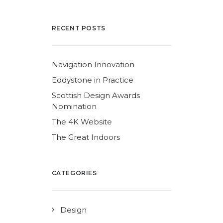
RECENT POSTS
Navigation Innovation
Eddystone in Practice
Scottish Design Awards
Nomination
The 4K Website
The Great Indoors
CATEGORIES
Design