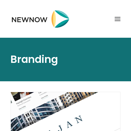
ABOUT
Branding
SERVICES
CLIENTS
SELECTED PROJECTS
TECHNOLOGIES
GET IN TOUCH