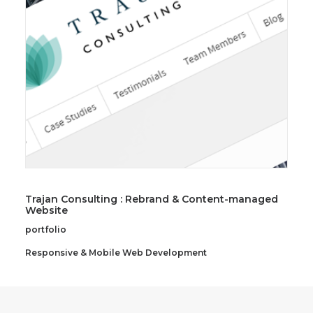
SEARCH
Trajan Consulting : Rebrand & Content-managed
Website
portfolio
Responsive & Mobile Web Development