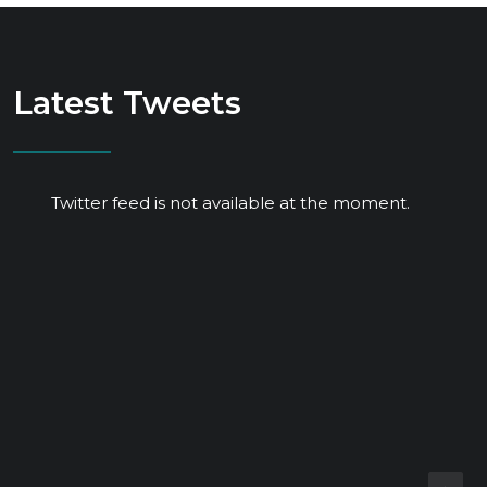
Latest Tweets
Twitter feed is not available at the moment.