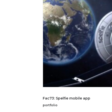
Fac73: Spelfie mobile app
portfolio