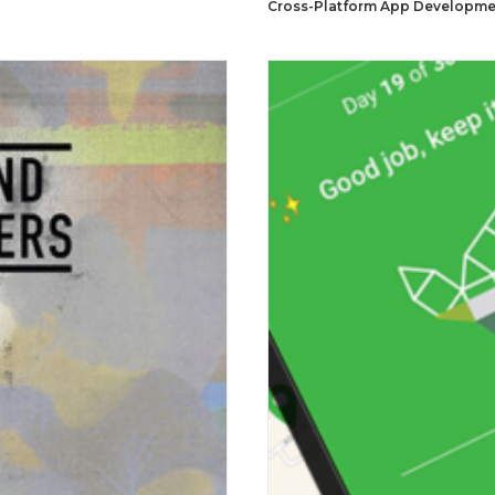
Cross-Platform App Developme