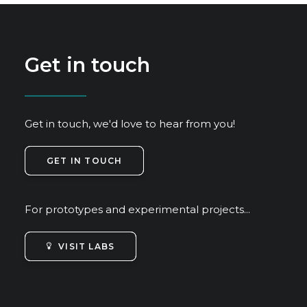
Get in touch
Get in touch, we'd love to hear from you!
GET IN TOUCH
For prototypes and experimental projects...
VISIT LABS