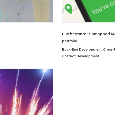
Furthermore : Shmapped M
portfolio
Back-End Development
,
Cross-
Chatbot Development