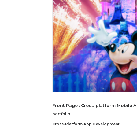
Front Page : Cross-platform Mobile 
portfolio
Cross-Platform App Development