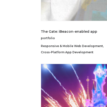
The Gate: iBeacon-enabled app
portfolio
Responsive & Mobile Web Development
,
Cross-Platform App Development