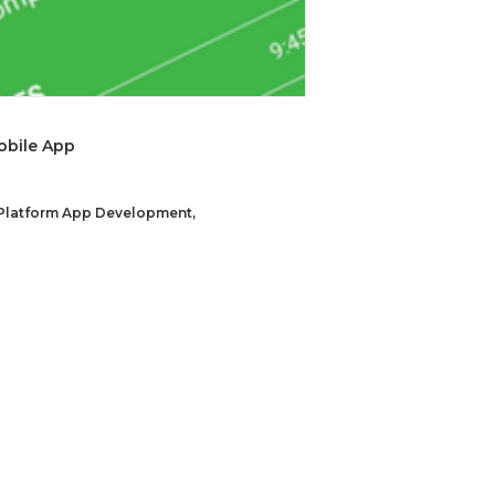
obile App
Platform App Development
,