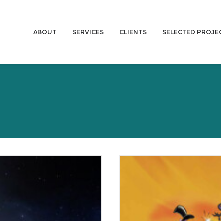
ABOUT
SERVICES
CLIENTS
SELECTED PROJE