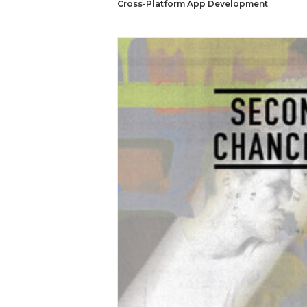
Cross-Platform App Development