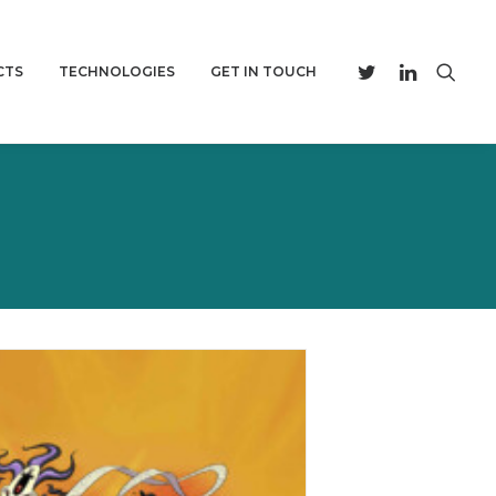
CTS
TECHNOLOGIES
GET IN TOUCH