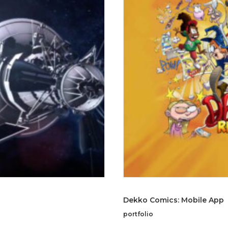
Dekko Comics: Mobile App
portfolio