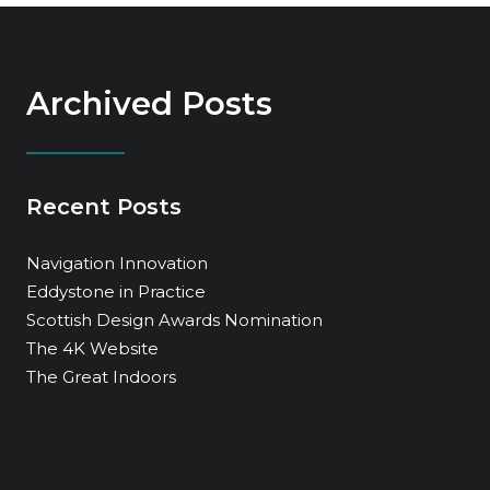
Archived Posts
Recent Posts
Navigation Innovation
Eddystone in Practice
Scottish Design Awards Nomination
The 4K Website
The Great Indoors