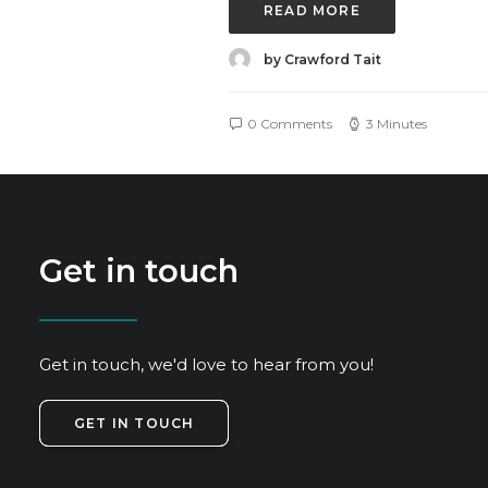
READ MORE
by Crawford Tait
0 Comments
3 Minutes
Get in touch
Get in touch, we'd love to hear from you!
GET IN TOUCH