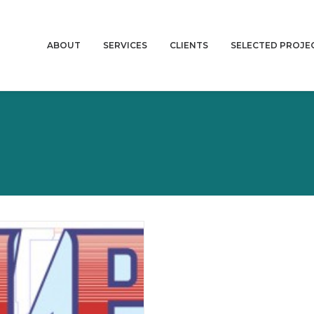
ABOUT
SERVICES
CLIENTS
SELECTED PROJE