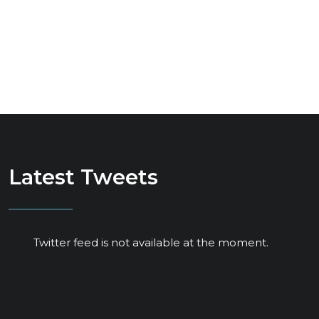
Latest Tweets
Twitter feed is not available at the moment.