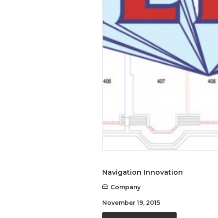
Navigation Innovation
Company
November 19, 2015