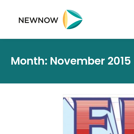
Month: November 2015