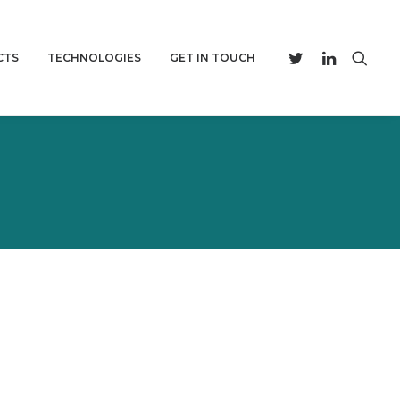
CTS
TECHNOLOGIES
GET IN TOUCH