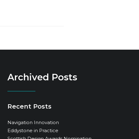
Archived Posts
Recent Posts
Navigation Innovation
Eddystone in Practice
Scottish Design Awards Nomination