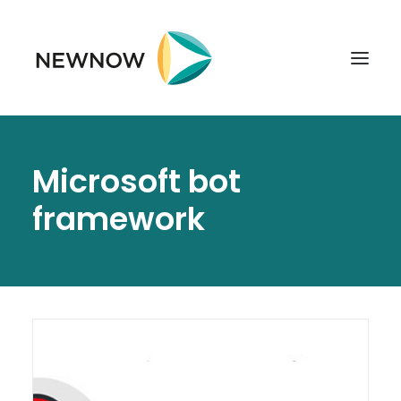
ABOUT
Microsoft bot
SERVICES
framework
CLIENTS
SELECTED PROJECTS
TECHNOLOGIES
GET IN TOUCH