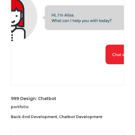
SEARCH
999 Design: Chatbot
portfolio
Back-End Development
,
Chatbot Development