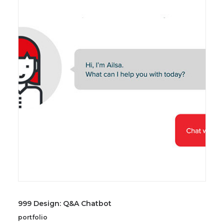
999 Design: Q&A Chatbot
portfolio