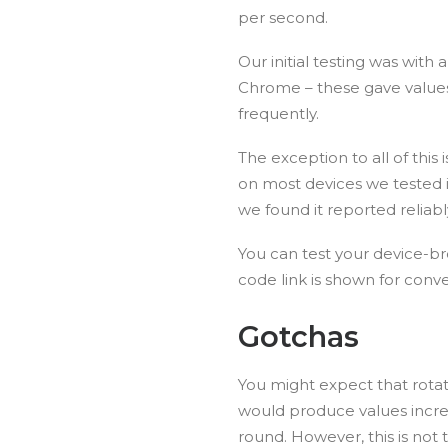
per second.
Our initial testing was with
Chrome – these gave value
frequently.
The exception to all of this
on most devices we tested i
we found it reported reliabl
You can test your device-
code link is shown for conv
Gotchas
You might expect that rotati
would produce values incre
round. However, this is not 