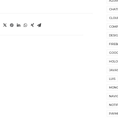
AZUR
CHAT
CLOU
COMP
DESI
FIRE
GOOG
HOLO
JAVA
LUIS
MON
NAVI
NOTI
PAYM