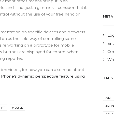
plement other means of input in an
ld, and is not just a gimmick – consider that it
ntrol without the use of your free hand or
META
lementation on specific devices and browsers
Log
d on as the sole way of controlling some
Ent
e’re working on a prototype for mobile
Co
 buttons are displayed for control when
ing reported.
Wor
is imminent, for now you can also read about
 Phone’s dynamic perspective feature using
TAGS
.NET
API I
IPT
MOBILE