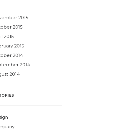
vember 2015
ober 2015
il 2015
ruary 2015
ober 2014
ptember 2014
ust 2014
GORIES
sign
mpany