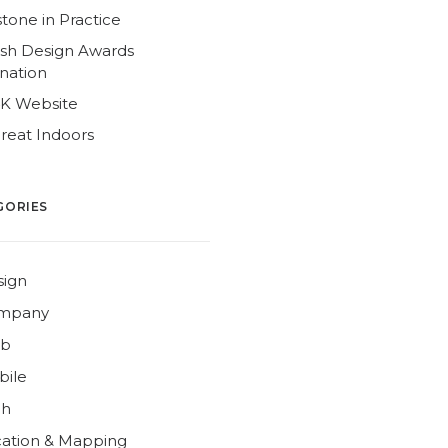
tone in Practice
ish Design Awards
nation
4K Website
reat Indoors
GORIES
sign
mpany
b
bile
ch
ation & Mapping