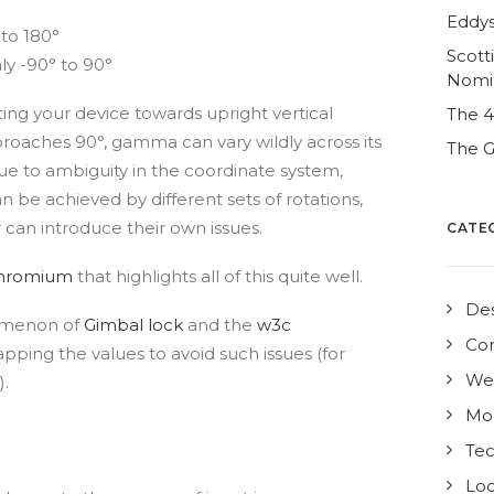
Eddys
 to 180°
Scott
y -90° to 90°
Nomi
lting your device towards upright vertical
The 
pproaches 90°, gamma can vary wildly across its
The G
due to ambiguity in the coordinate system,
an be achieved by different sets of rotations,
can introduce their own issues.
CATE
hromium
that highlights all of this quite well.
De
nomenon of
Gimbal lock
and the
w3c
Co
pping the values to avoid such issues (for
We
).
Mo
Te
Loc