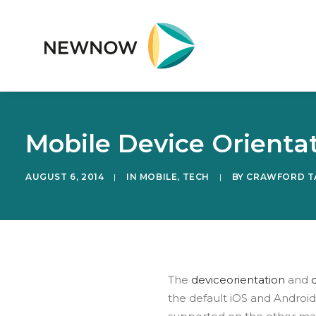
Mobile Device Orienta
AUGUST 6, 2014
|
IN
MOBILE
,
TECH
|
BY
CRAWFORD T
The
deviceorientation
and
the default iOS and Androi