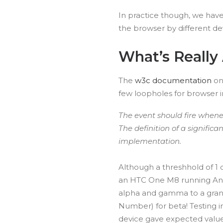
In practice though, we have 
the browser by different d
What’s Really 
The
w3c documentation
on 
few loopholes for browser 
The event should fire whenev
The definition of a significan
implementation.
Although a threshhold of 1
an HTC One M8 running Andr
alpha and gamma to a granu
Number) for beta! Testing 
device gave expected valu