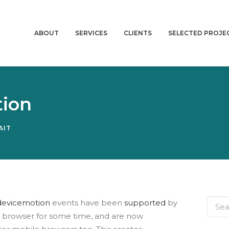
ABOUT
SERVICES
CLIENTS
SELECTED PROJE
tion
AIT
devicemotion
events have been
supported
by
d browser for some time, and are now