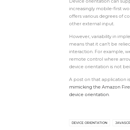
Device orientation can sup
increasingly mobile-first wor
offers various degrees of co
other external input.
However, variability in imp
means that it can’t be relie
interaction. For example, w
remote control where arrow
device orientation is not be
A post on that application 
mimicking the Amazon Fire
device orientation
.
DEVICE ORIENTATION
JAVASCR