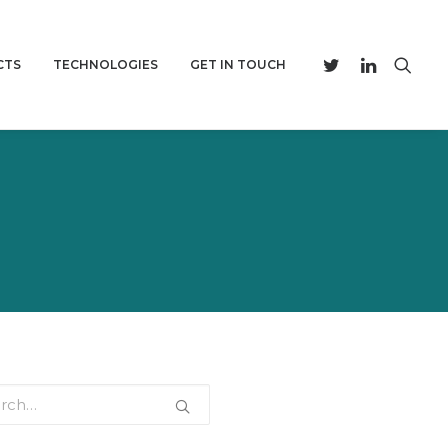
CTS
TECHNOLOGIES
GET IN TOUCH