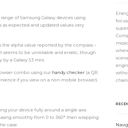
Energ
 a range of Samsung Galaxy devices using
focus
s as expected and updated values very
super
Compe
missio
 is the alpha value reported by the compass –
where
t seems to be unreliable and erratic, though
scena
y by a Galaxy S3 mini.
engin
browser combo using our
handy checker
(a QR
witho
enience if you view on a non-mobile browser).
chain
RECE
ng your device fully around a single axis
asing smoothly from 0 to 360° then wrapping
the case:
Navig