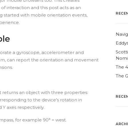
or mobile browsers too. This creates
of interaction and this post acts as an
RECE
g started with mobile orientation events,
perience.
Navig
ble
Eddys
Scott
porate a gyroscope, accelerometer and
Nomi
m, can report the orientation and movement
The 
sions.
The G
 returns an object with three properties:
RECE
esponding to the device’s rotation in
 Y axes respectively.
mpass, for example 90° = west.
ARCH