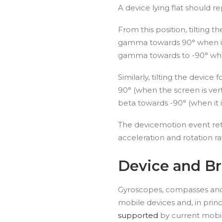
A device lying flat should 
From this position, tilting 
gamma towards 90° when it is
gamma towards to -90° when i
Similarly, tilting the devic
90° (when the screen is vert
beta towards -90° (when it 
The devicemotion event ret
acceleration and rotation rat
Device and B
Gyroscopes, compasses and
mobile devices and, in princ
supported
by current mobi