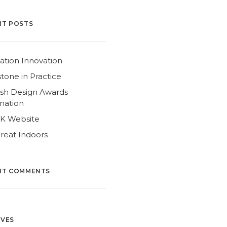
NT POSTS
ation Innovation
tone in Practice
ish Design Awards
nation
4K Website
reat Indoors
NT COMMENTS
IVES