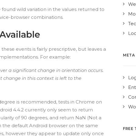
We
found wild variation in the values returned to
Mo
evice-browser combinations.
Te
Available
Loc
these events is fairly prescriptive, but leaves a
META
implementations. For example:
er a significant change in orientation occurs.
Log
t change in this context is left to the
Ent
Co
 degree is recommended, tests in Chrome on
Wor
oid 4.4.2 currently only seem to return
larity of 90 degrees, and return NaN (Not a
in the default Android browser on the same
FREE 
es, however they appear to update only once