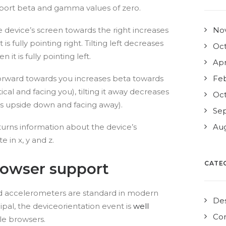
report beta and gamma values of zero.
the device’s screen towards the right increases
No
 fully pointing right. Tilting left decreases
Oct
t is fully pointing left.
Apr
e forward towards you increases beta towards
Feb
ical and facing you), tilting it away decreases
Oct
is upside down and facing away).
Se
urns information about the device’s
Aug
e in x, y and z.
CATE
rowser support
 accelerometers are standard in modern
De
ipal, the deviceorientation event is
well
Co
le browsers.