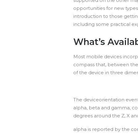
supported on the other maj
opportunities for new types 
introduction to those gettin
including some practical ex
What’s Availa
Most mobile devices incor
compass that, between the
of the device in three dimen
The deviceorientation event
alpha, beta and gamma, corr
degrees around the Z, X and
alpha is reported by the co