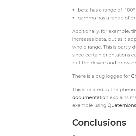
beta has a range of -180°
gamma has a range of onl
Additionally, for example, ti
increases beta, but as it a
whole range. This is partly 
since certain orientations c
but the device and browser 
There is a bug logged for
C
This is related to the phe
documentation
explains ma
example using
Quaternions
Conclusions