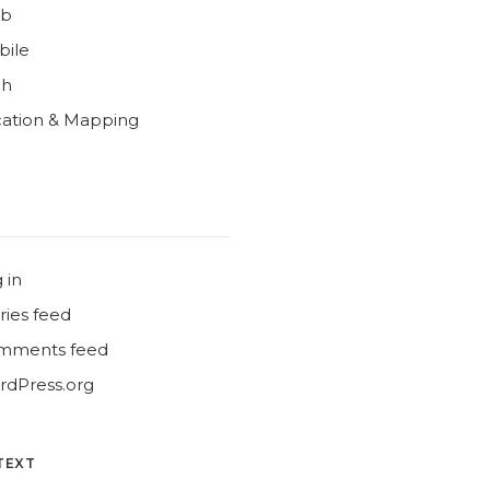
b
bile
ch
ation & Mapping
 in
ries feed
mments feed
dPress.org
TEXT