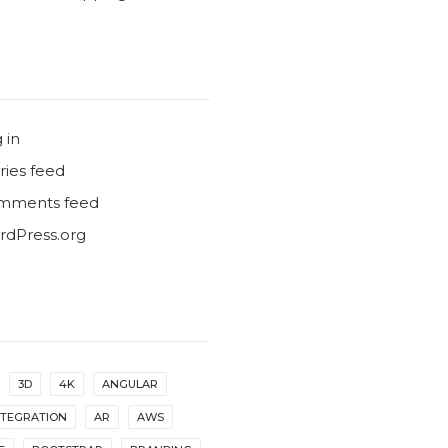
 in
ries feed
mments feed
dPress.org
3D
4K
ANGULAR
NTEGRATION
AR
AWS