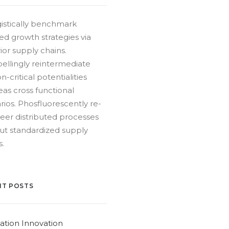
istically benchmark
ed growth strategies via
ior supply chains.
llingly reintermediate
n-critical potentialities
as cross functional
rios. Phosfluorescently re-
eer distributed processes
ut standardized supply
s.
NT POSTS
ation Innovation