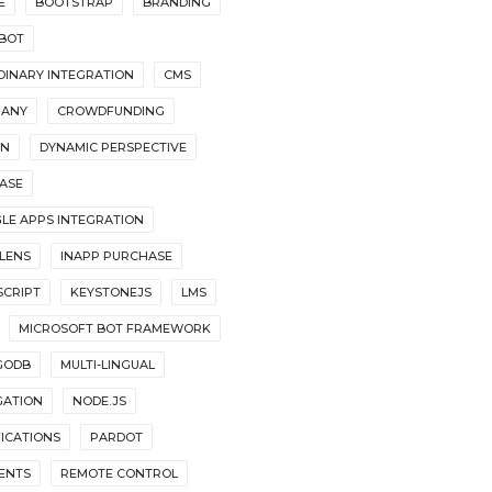
E
BOOTSTRAP
BRANDING
BOT
DINARY INTEGRATION
CMS
ANY
CROWDFUNDING
GN
DYNAMIC PERSPECTIVE
BASE
LE APPS INTEGRATION
LENS
INAPP PURCHASE
SCRIPT
KEYSTONEJS
LMS
MICROSOFT BOT FRAMEWORK
GODB
MULTI-LINGUAL
GATION
NODE.JS
FICATIONS
PARDOT
ENTS
REMOTE CONTROL