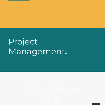
READ MORE
Project
Management
.
© 2026 New Now. All rights reserved