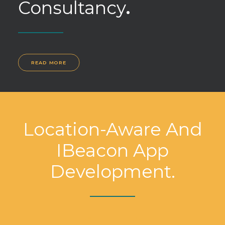
Consultancy
.
READ MORE
Location-Aware And
IBeacon App
Development.