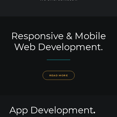
SEARCH
Responsive & Mobile
Web Development.
READ MORE
App Development
.