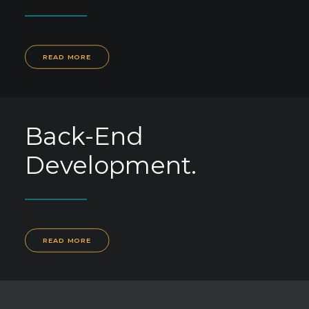
READ MORE
Back-End
Development.
READ MORE