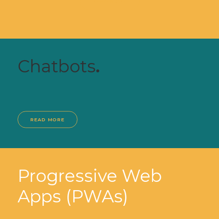
READ MORE
Chatbots
.
READ MORE
Progressive Web
Apps (PWAs)