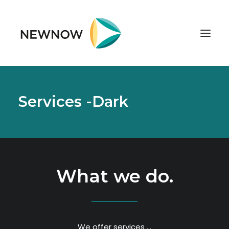
ABOUT
Services -Dark
SERVICES
CLIENTS
SELECTED PROJECTS
TECHNOLOGIES
What we do.
GET IN TOUCH
We offer services …