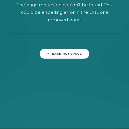
SEARCH
The page requested couldn't be found. This
could be a spelling error in the URL or a
removed page.
BACK HOMEPAGE