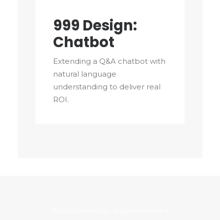
999 Design:
Chatbot
Extending a Q&A chatbot with
natural language
understanding to deliver real
ROI.
© 2026 New Now. All rights reserved