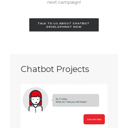
next campaign!
TALK TO US ABOUT CHATBOT 
DEVELOPMENT NOW
Chatbot Projects